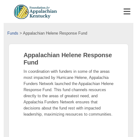
Funds
>
Appalachian Helene Response Fund
Appalachian Helene Response
Fund
In coordination with funders in some of the areas
most impacted by Hurricane Helene, Appalachia
Funders Network launched the Appalachian Helene
Response Fund. This fund channels resources
directly to the areas of greatest need, and
Appalachia Funders Network ensures that
decisions about the fund rest with impacted
leadership, maximizing resources to communities.