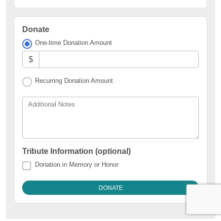
Donate
One-time Donation Amount
$
Recurring Donation Amount
Additional Notes
Tribute Information (optional)
Donation in Memory or Honor